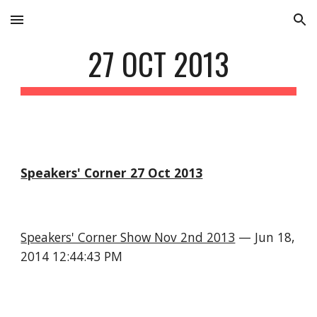
Skip to main content
Skip to navigation
27 OCT 2013
Speakers' Corner 27 Oct 2013
Speakers' Corner Show Nov 2nd 2013
 — Jun 18, 
2014 12:44:43 PM