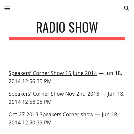
Skip to main content
Skip to navigation
RADIO SHOW
Speakers' Corner Show 15 June 2014
 — Jun 18, 
2014 12:56:35 PM
Speakers' Corner Show Nov 2nd 2013
 — Jun 18, 
2014 12:53:05 PM
Oct 27 2013 Speakers Corner show
 — Jun 18, 
2014 12:50:39 PM